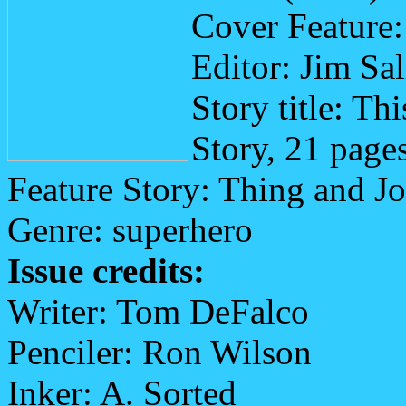
Cover Feature:
Editor: Jim Sa
Story title: Th
Story, 21 page
Feature Story: Thing and Jo
Genre: superhero
Issue credits:
Writer: Tom DeFalco
Penciler: Ron Wilson
Inker: A. Sorted