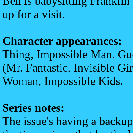
Ben is babysitting Frankli
up for a visit.
Character appearances:
Thing, Impossible Man. Gues
(Mr. Fantastic, Invisible Gi
Woman, Impossible Kids.
Series notes:
The issue's having a backup 