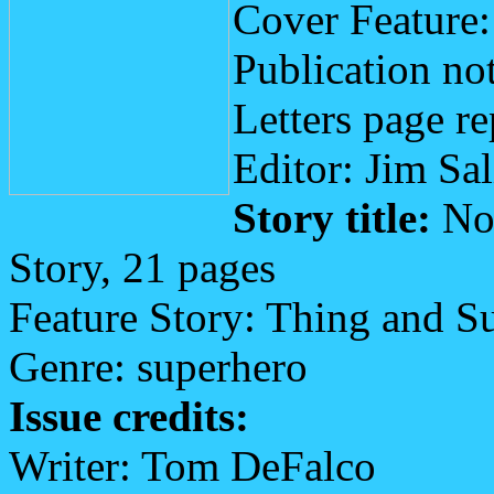
Cover Feature
Publication not
Letters page re
Editor: Jim Sa
Story title:
No 
Story, 21 pages
Feature Story: Thing and S
Genre: superhero
Issue credits:
Writer: Tom DeFalco