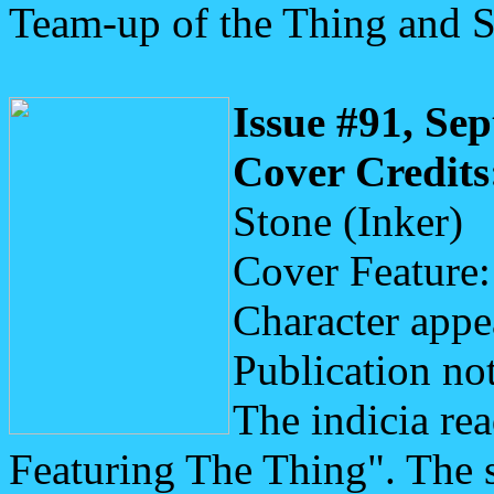
Team-up of the Thing and 
Issue #91, Se
Cover Credits
Stone (Inker)
Cover Feature:
Character appe
Publication not
The indicia re
Featuring The Thing". The 