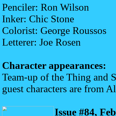
Penciler: Ron Wilson
Inker: Chic Stone
Colorist: George Roussos
Letterer: Joe Rosen
Character appearances:
Team-up of the Thing and 
guest characters are from Al
Issue #84, Fe