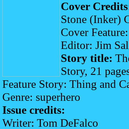
Cover Credits
Stone (Inker) 
Cover Feature
Editor: Jim Sa
Story title:
The
Story, 21 page
Feature Story: Thing and C
Genre: superhero
Issue credits:
Writer: Tom DeFalco