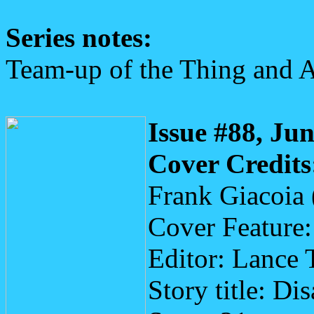
Series notes:
Team-up of the Thing and 
Issue #88, Ju
Cover Credits
Frank Giacoia 
Cover Feature
Editor: Lance 
Story title: Di