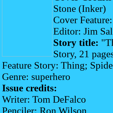
Stone (Inker)
Cover Feature
Editor: Jim Sa
Story title:
"Th
Story, 21 page
Feature Story: Thing; Spi
Genre: superhero
Issue credits:
Writer: Tom DeFalco
Penciler: Ron Wilson