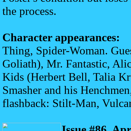
the process.
Character appearances:
Thing, Spider-Woman. Gues
Goliath), Mr. Fantastic, Ali
Kids (Herbert Bell, Talia K
Smasher and his Henchmen,
flashback: Stilt-Man, Vulca
Issue #86, Apr