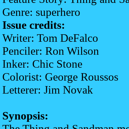
Genre: superhero
Issue credits:
Writer: Tom DeFalco
Penciler: Ron Wilson
Inker: Chic Stone
Colorist: George Roussos
Letterer: Jim Novak
Synopsis:
The Thing and Sandman meet