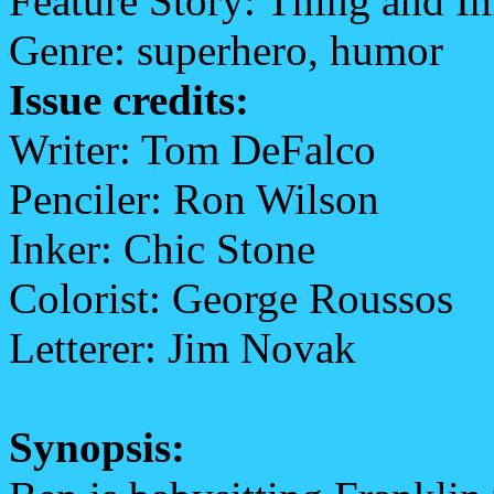
Feature Story: Thing and I
Genre: superhero, humor
Issue credits:
Writer: Tom DeFalco
Penciler: Ron Wilson
Inker: Chic Stone
Colorist: George Roussos
Letterer: Jim Novak
Synopsis: