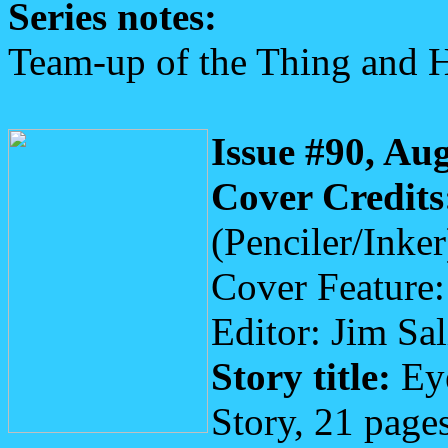
Series notes:
Team-up of the Thing and 
Issue #90, Au
Cover Credits
(Penciler/Inker
Cover Feature
Editor: Jim Sa
Story title:
Eye
Story, 21 page