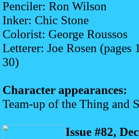
Penciler: Ron Wilson
Inker: Chic Stone
Colorist: George Roussos
Letterer: Joe Rosen (pages 
30)
Character appearances:
Team-up of the Thing and 
Issue #82, De