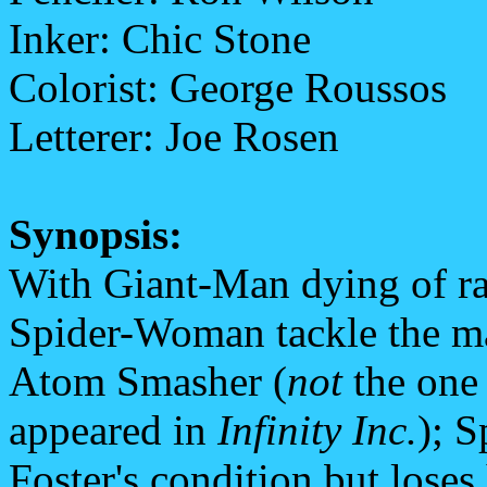
Inker: Chic Stone
Colorist: George Roussos
Letterer: Joe Rosen
Synopsis:
With Giant-Man dying of ra
Spider-Woman tackle the man
Atom Smasher (
not
the one
appeared in
Infinity Inc.
); 
Foster's condition but loses 