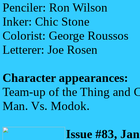
Penciler: Ron Wilson
Inker: Chic Stone
Colorist: George Roussos
Letterer: Joe Rosen
Character appearances:
Team-up of the Thing and C
Man. Vs. Modok.
Issue #83, Ja