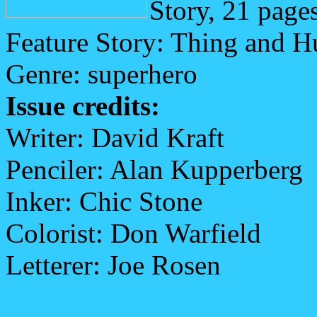
Story, 21 page
Feature Story: Thing and 
Genre: superhero
Issue credits:
Writer: David Kraft
Penciler: Alan Kupperberg
Inker: Chic Stone
Colorist: Don Warfield
Letterer: Joe Rosen