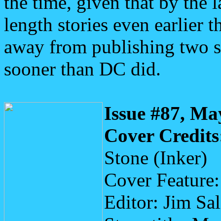
the time, given that by the la
length stories even earlier
away from publishing two s
sooner than DC did.
Issue #87, Ma
Cover Credits
Stone (Inker)
Cover Feature
Editor: Jim Sa