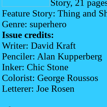
Story, 21 page
Feature Story: Thing and S
Genre: superhero
Issue credits:
Writer: David Kraft
Penciler: Alan Kupperberg
Inker: Chic Stone
Colorist: George Roussos
Letterer: Joe Rosen