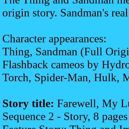
origin story. Sandman's re
Character appearances:
Thing, Sandman (Full Origin
Flashback cameos by Hydro
Torch, Spider-Man, Hulk, 
Story title:
Farewell, My 
Sequence 2 - Story, 8 pages