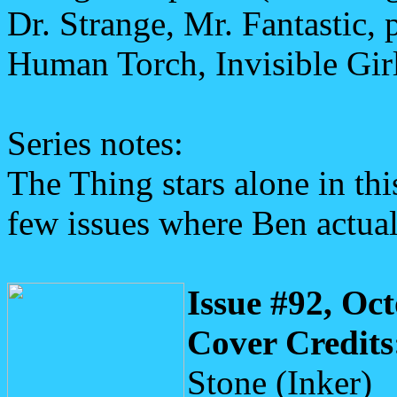
Dr. Strange, Mr. Fantastic,
Human Torch, Invisible Girl
Series notes:
The Thing stars alone in thi
few issues where Ben actuall
Issue #92, Oc
Cover Credits
Stone (Inker)