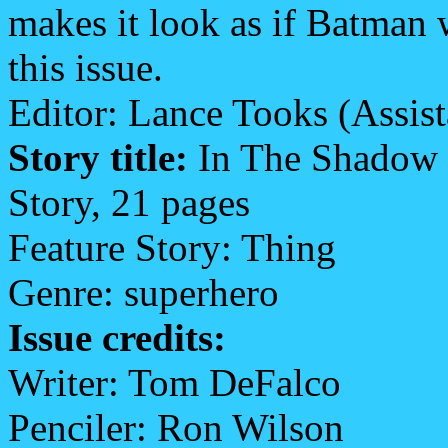
makes it look as if Batman w
this issue.
Editor: Lance Tooks (Assis
Story title:
In The Shadow 
Story, 21 pages
Feature Story: Thing
Genre: superhero
Issue credits:
Writer: Tom DeFalco
Penciler: Ron Wilson