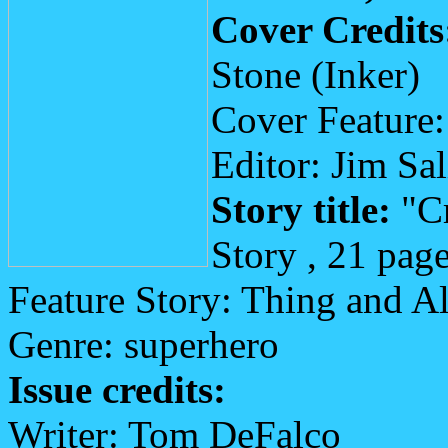
Cover Credits
Stone (Inker)
Cover Feature:
Editor: Jim Sa
Story title:
"Cr
Story , 21 pag
Feature Story: Thing and A
Genre: superhero
Issue credits:
Writer: Tom DeFalco