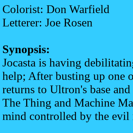
Colorist: Don Warfield
Letterer: Joe Rosen
Synopsis:
Jocasta is having debilitatin
help; After busting up one of
returns to Ultron's base and 
The Thing and Machine Man 
mind controlled by the evil 