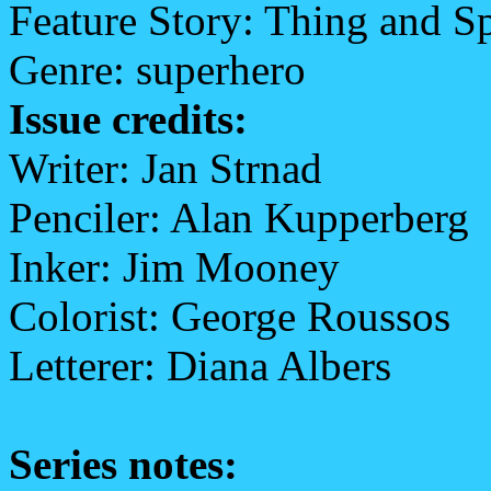
Feature Story: Thing and S
Genre: superhero
Issue credits:
Writer: Jan Strnad
Penciler: Alan Kupperberg
Inker: Jim Mooney
Colorist: George Roussos
Letterer: Diana Albers
Series notes: