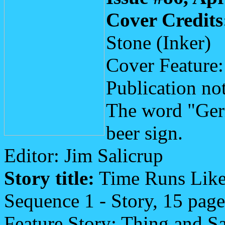
Cover Credits
Stone (Inker)
Cover Feature
Publication not
The word "Ger
beer sign.
Editor: Jim Salicrup
Story title:
Time Runs Like
Sequence 1 - Story, 15 page
Feature Story: Thing and 