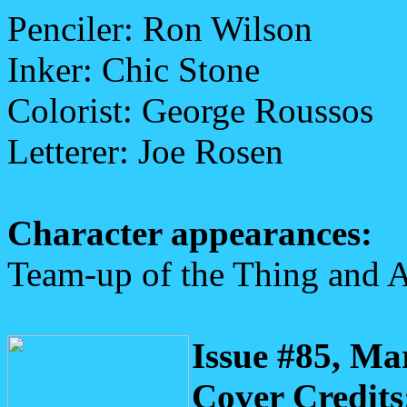
Penciler: Ron Wilson
Inker: Chic Stone
Colorist: George Roussos
Letterer: Joe Rosen
Character appearances:
Team-up of the Thing and A
Issue #85, Ma
Cover Credits