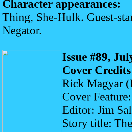
Character appearances:
Thing, She-Hulk. Guest-star
Negator.
Issue #89, Jul
Cover Credits
Rick Magyar (
Cover Feature
Editor: Jim Sa
Story title: T