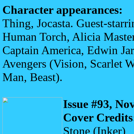
Character appearances:
Thing, Jocasta. Guest-starr
Human Torch, Alicia Master
Captain America, Edwin Jar
Avengers (Vision, Scarlet 
Man, Beast).
Issue #93, No
Cover Credits
Stone (Inker)