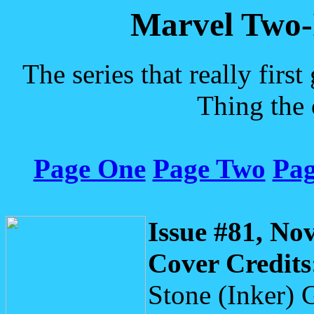
Marvel Two-
The series that really fir
Thing the 
Page One
Page Two
Pag
Issue #81, No
Cover Credits
Stone (Inker) 