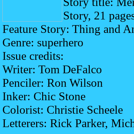
Story title: M
Story, 21 page
Feature Story: Thing and 
Genre: superhero
Issue credits:
Writer: Tom DeFalco
Penciler: Ron Wilson
Inker: Chic Stone
Colorist: Christie Scheele
Letterers: Rick Parker, Mic