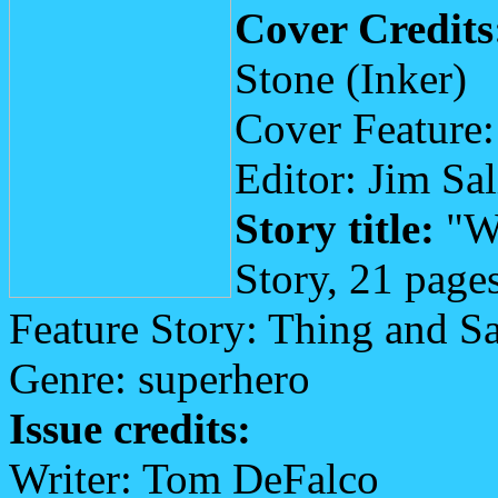
Cover Credits
Stone (Inker)
Cover Feature:
Editor: Jim Sa
Story title:
"Wh
Story, 21 page
Feature Story: Thing and S
Genre: superhero
Issue credits:
Writer: Tom DeFalco