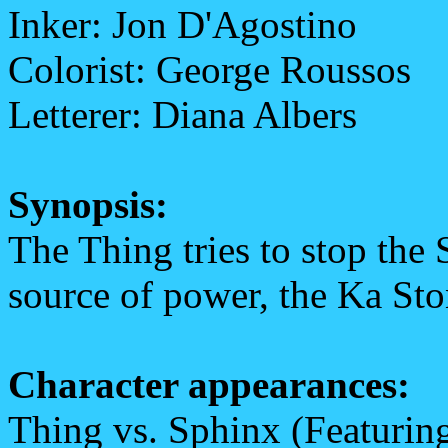
Inker: Jon D'Agostino
Colorist: George Roussos
Letterer: Diana Albers
Synopsis:
The Thing tries to stop the
source of power, the Ka Sto
Character appearances:
Thing vs. Sphinx (Featuring